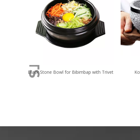
Black Stone Bowl for Bibimbap with Trivet
Ko