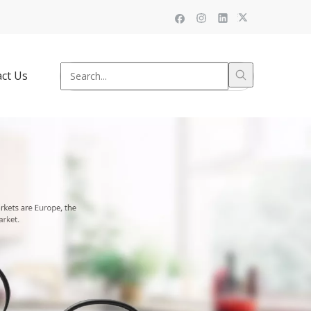
ct Us