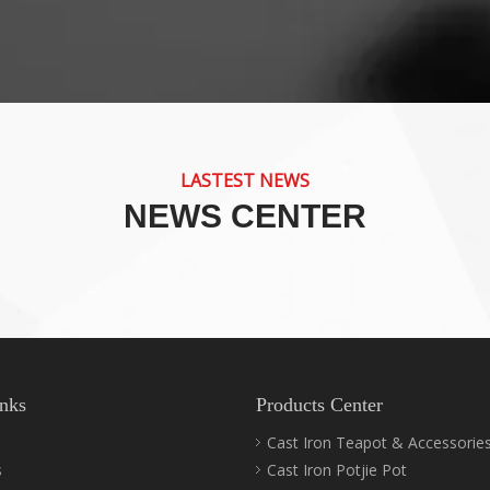
LASTEST NEWS
NEWS CENTER
nks
Products Center
Cast Iron Teapot & Accessorie
s
Cast Iron Potjie Pot