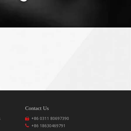
Contact Us
s
+86 0311 80697390

+86 18630469791
