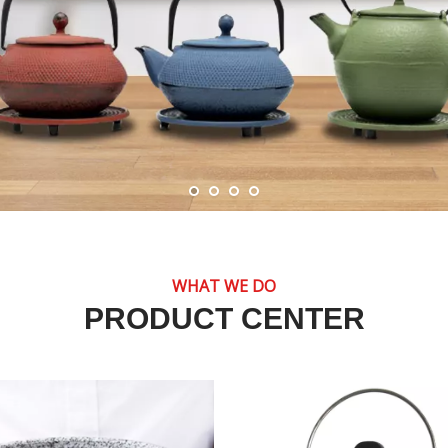
WHAT WE DO
PRODUCT CENTER