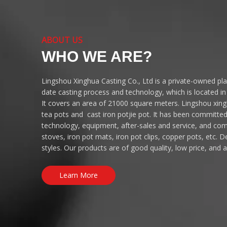
ABOUT US
WHO WE ARE?
Lingshou Xinghua Casting Co., Ltd is a private-owned pl
date casting process and technology, which is located i
It covers an area of 21000 square meters. Lingshou xingh
tea pots and cast iron potjie pot. It has been committe
technology, equipment, after-sales and service, and co
stoves, iron pot mats, iron pot clips, copper pots, etc.
styles. Our products are of good quality, low price, and 
Learn More