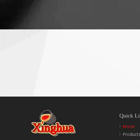
Quick Li
Home
Product