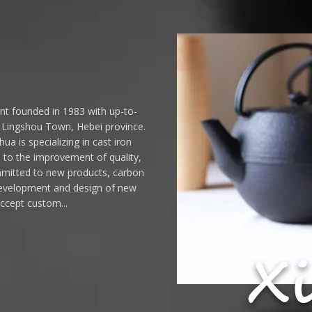
ant founded in 1983 with up-to-
n Lingshou Town, Hebei province.
ua is specializing in cast iron
d to the improvement of quality,
mmitted to new products, carbon
 Development and design of new
accept custom...