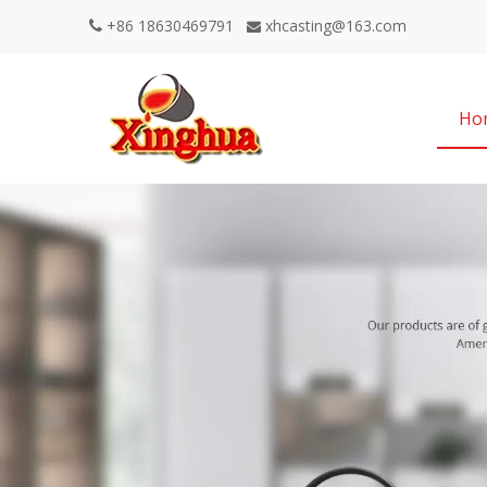
+86 18630469791
xhcasting@163.com


Ho