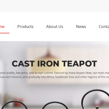
me
Products
About Us
News
Conta