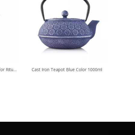
or Ritual
Cast Iron Teapot Blue Color 1000ml