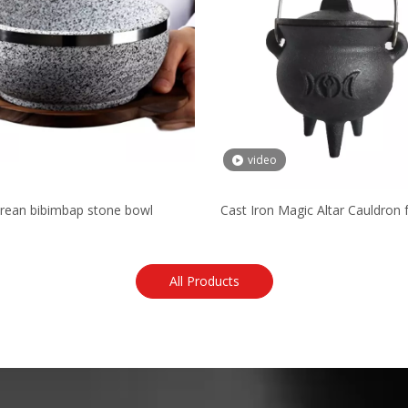
video
rean bibimbap stone bowl
Cast Iron Magic Altar Cauldron f
Purpose
All Products